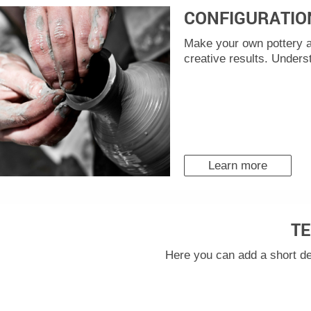
CONFIGURATIO
Make your own pottery a
creative results. Unders
Learn more
TE
Here you can add a short de