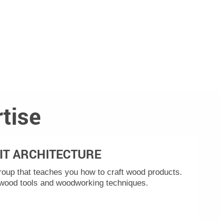
tise
IT ARCHITECTURE
group that teaches you how to craft wood products.
 wood tools and woodworking techniques.