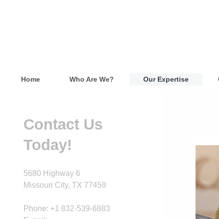
Home
Who Are We?
Our Expertise
Contact Us
Today!
5680 Highway 6
Missouri City
, TX
77459
Phone: +1 832-539-6883