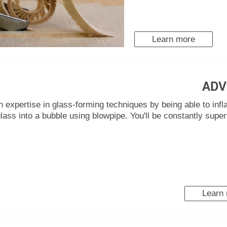
Learn more
ADV
n expertise in glass-forming techniques by being able to infl
lass into a bubble using blowpipe. You'll be constantly supe
Learn