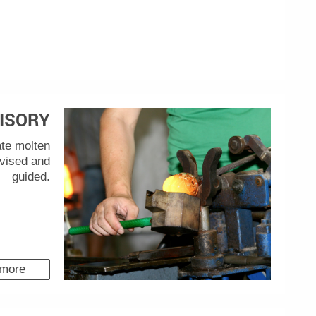
ISORY
ate molten
rvised and
guided.
 more