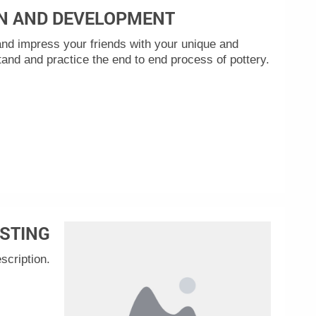
N AND DEVELOPMENT
nd impress your friends with your unique and
tand and practice the end to end process of pottery.
STING
scription.