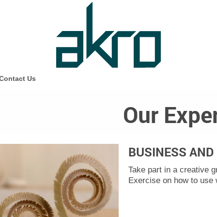
Contact Us
Our Exper
BUSINESS AND 
Take part in a creative 
Exercise on how to use