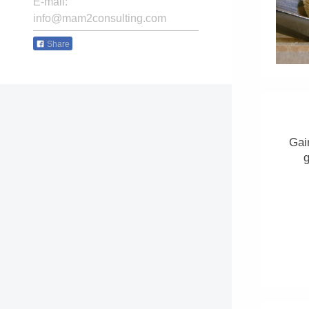
E-mail:
info@mam2consulting.com
Share
Gai
g